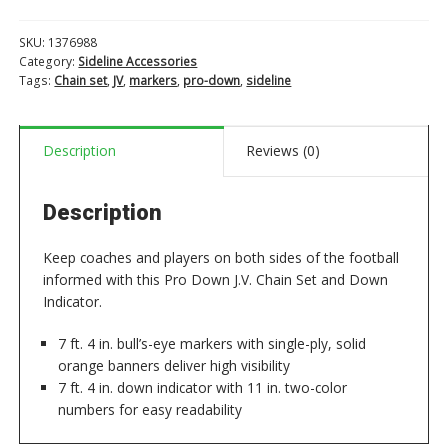
Chain
Set
SKU:
1376988
and
Category:
Sideline Accessories
Down
Tags:
Chain set
,
JV
,
markers
,
pro-down
,
sideline
Indicator
quantity
Description
Reviews (0)
Description
Keep coaches and players on both sides of the football
informed with this Pro Down J.V. Chain Set and Down
Indicator.
7 ft. 4 in. bull’s-eye markers with single-ply, solid
orange banners deliver high visibility
7 ft. 4 in. down indicator with 11 in. two-color
numbers for easy readability