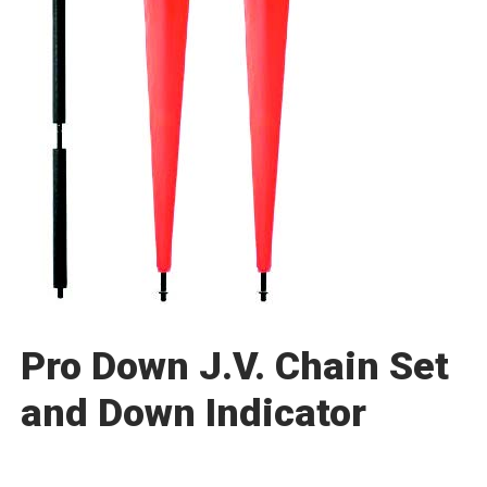
Pro Down J.V. Chain Set
and Down Indicator