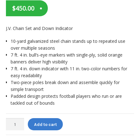
$
450.00
J.V. Chain Set and Down Indicator
10-yard galvanized steel chain stands up to repeated use
over multiple seasons
7 ft. 4 in. bull’s-eye markers with single-ply, solid orange
banners deliver high visibility
7 ft. 4 in. down indicator with 11 in. two-color numbers for
easy readability
Two-piece poles break down and assemble quickly for
simple transport
Padded design protects football players who run or are
tackled out of bounds
Pro
Add to cart
Down
J.V.