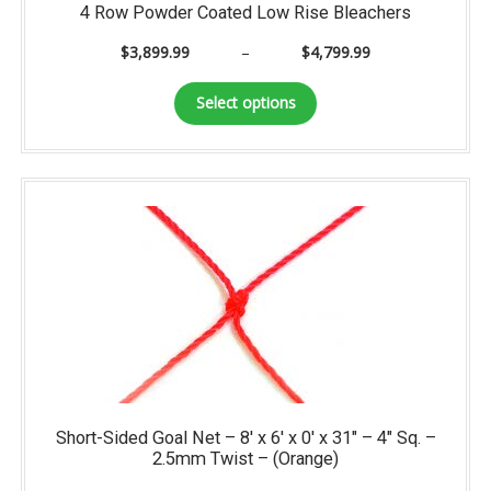
4 Row Powder Coated Low Rise Bleachers
Price
$
3,899.99
–
$
4,799.99
range:
This
$3,899.99
Select options
product
through
has
$4,799.99
multiple
variants.
The
options
may
be
chosen
on
the
product
page
Short-Sided Goal Net – 8′ x 6′ x 0′ x 31″ – 4″ Sq. –
2.5mm Twist – (Orange)