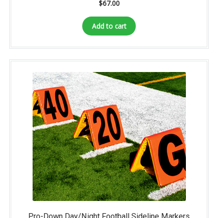
$
67.00
Add to cart
Pro-Down Day/Night Football Sideline Markers