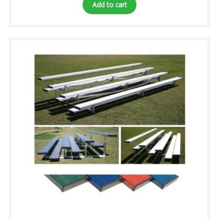
Add to cart