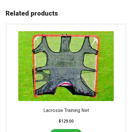
Related products
Lacrosse Training Net
$
129.00