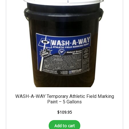
WASH-A-WAY Temporary Athletic Field Marking
Paint – 5 Gallons
$
109.95
Add to cart